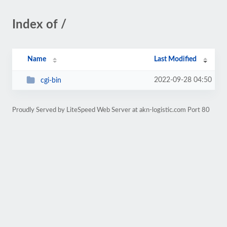
Index of /
Name
Last Modified
2022-09-28 04:50
cgi-bin
Proudly Served by LiteSpeed Web Server at akn-logistic.com Port 80